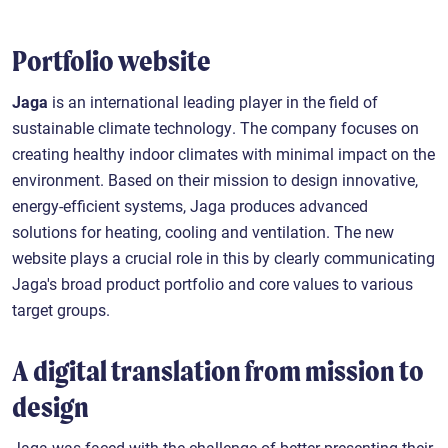
Portfolio website
Jaga
is an international leading player in the field of
sustainable climate technology. The company focuses on
creating healthy indoor climates with minimal impact on the
environment. Based on their mission to design innovative,
energy-efficient systems, Jaga produces advanced
solutions for heating, cooling and ventilation. The new
website plays a crucial role in this by clearly communicating
Jaga's broad product portfolio and core values to various
target groups.
A digital translation from mission to
design
Jaga was faced with the challenge of better presenting their