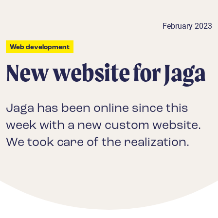
February 2023
Web development
New website for Jaga
Jaga has been online since this
week with a new custom website.
We took care of the realization.