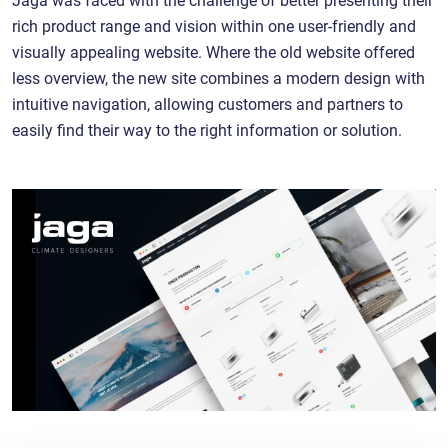
rich product range and vision within one user-friendly and
visually appealing website. Where the old website offered
less overview, the new site combines a modern design with
intuitive navigation, allowing customers and partners to
easily find their way to the right information or solution.