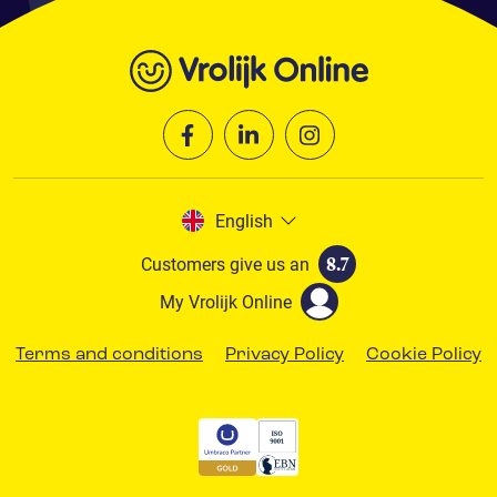
English
Customers give us an
8.7
My Vrolijk Online
Terms and conditions
Privacy Policy
Cookie Policy