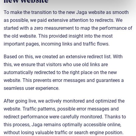
To make the transition to the new Jaga website as smooth
as possible, we paid extensive attention to redirects. We
started with a zero measurement to map the performance of
the old website. This provided insight into the most
important pages, incoming links and traffic flows.
Based on this, we created an extensive redirect list. With
this, we ensure that visitors who use old links are
automatically redirected to the right place on the new
website. This prevents error messages and guarantees a
seamless user experience.
After going live, we actively monitored and optimized the
website. Traffic patterns, possible error messages and
redirect performance were carefully monitored. Thanks to
this process, Jaga remains optimally accessible online,
without losing valuable traffic or search engine position.