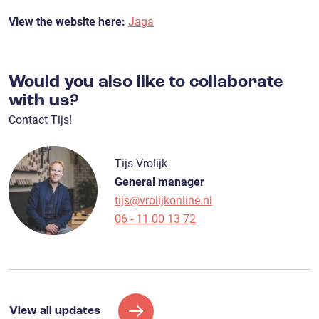
View the website here:
Jaga
Would you also like to collaborate
with us?
Contact Tijs!
Tijs Vrolijk
General manager
tijs@vrolijkonline.nl
06 - 11 00 13 72
View all updates