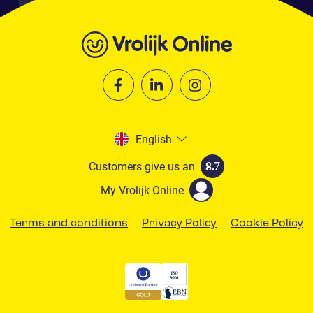
English
Customers give us an
8.7
My Vrolijk Online
Terms and conditions
Privacy Policy
Cookie Policy