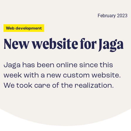
February 2023
Web development
New website for Jaga
Jaga has been online since this
week with a new custom website.
We took care of the realization.