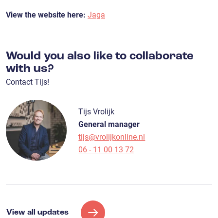
View the website here:
Jaga
Would you also like to collaborate
with us?
Contact Tijs!
Tijs Vrolijk
General manager
tijs@vrolijkonline.nl
06 - 11 00 13 72
View all updates