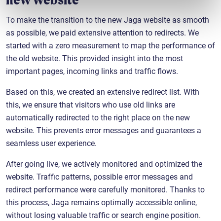
To make the transition to the new Jaga website as smooth
as possible, we paid extensive attention to redirects. We
started with a zero measurement to map the performance of
the old website. This provided insight into the most
important pages, incoming links and traffic flows.
Based on this, we created an extensive redirect list. With
this, we ensure that visitors who use old links are
automatically redirected to the right place on the new
website. This prevents error messages and guarantees a
seamless user experience.
After going live, we actively monitored and optimized the
website. Traffic patterns, possible error messages and
redirect performance were carefully monitored. Thanks to
this process, Jaga remains optimally accessible online,
without losing valuable traffic or search engine position.