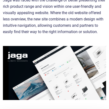
rich product range and vision within one user-friendly and
visually appealing website. Where the old website offered
less overview, the new site combines a modern design with
intuitive navigation, allowing customers and partners to
easily find their way to the right information or solution.