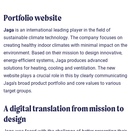
Portfolio website
Jaga
is an international leading player in the field of
sustainable climate technology. The company focuses on
creating healthy indoor climates with minimal impact on the
environment. Based on their mission to design innovative,
energy-efficient systems, Jaga produces advanced
solutions for heating, cooling and ventilation. The new
website plays a crucial role in this by clearly communicating
Jaga's broad product portfolio and core values to various
target groups.
A digital translation from mission to
design
Jaga was faced with the challenge of better presenting their